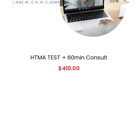
HTMA TEST + 60min Consult
$410.00